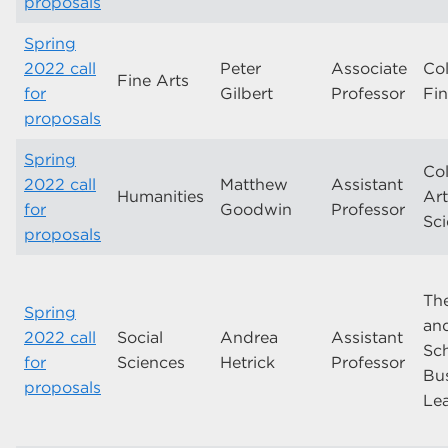
proposals
Spring
2022 call
Peter
Associate
Col
Fine Arts
for
Gilbert
Professor
Fin
proposals
Spring
Col
2022 call
Matthew
Assistant
Humanities
Ar
for
Goodwin
Professor
Sc
proposals
Th
Spring
and
2022 call
Social
Andrea
Assistant
Sch
for
Sciences
Hetrick
Professor
Bu
proposals
Le