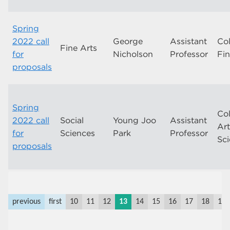
Spring
2022 call
George
Assistant
Col
Fine Arts
for
Nicholson
Professor
Fin
proposals
Spring
Col
2022 call
Social
Young Joo
Assistant
Ar
for
Sciences
Park
Professor
Sc
proposals
previous
first
10
11
12
13
14
15
16
17
18
19