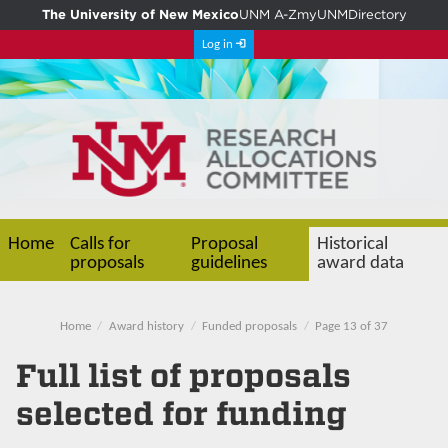
The University of New Mexico
UNM A-Z
myUNM
Directory
Log in
Home
Calls for
Proposal
Historical
proposals
guidelines
award data
Home
Award history
Funded proposals
Page 13 of 37
Full list of proposals
selected for funding