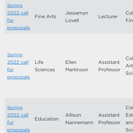
Spring
2022 call
Jessamyn
Col
Fine Arts
Lecturer
for
Lovell
Fin
proposals
Spring
Col
2022 call
Life
Ellen
Assistant
Ar
for
Sciences
Martinson
Professor
Sc
proposals
Spring
Col
2022 call
Allison
Assistant
Ed
Education
for
Nannemann
Professor
an
proposals
Sc