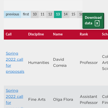
previous
first
10
11
12
13
14
15
16
17
18
19
Download
data
Call
Discipline
Name
Rank
Sch
Spring
Col
2022 call
David
Humanities
Professor
Ar
for
Correia
Sc
proposals
Spring
2022 call
Assistant
Col
Fine Arts
Olga Flora
for
Professor
Fin