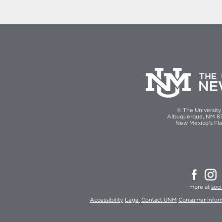
© The Universit
Albuquerque, NM 871
New Mexico's Fla
more at
soc
Accessibility
Legal
Contact UNM
Consumer Infor