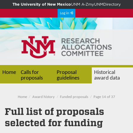
The University of New Mexico
UNM A-Z
myUNM
Directory
Log in
Home
Calls for
Proposal
Historical
proposals
guidelines
award data
Home
Award history
Funded proposals
Page 14 of 37
Full list of proposals
selected for funding