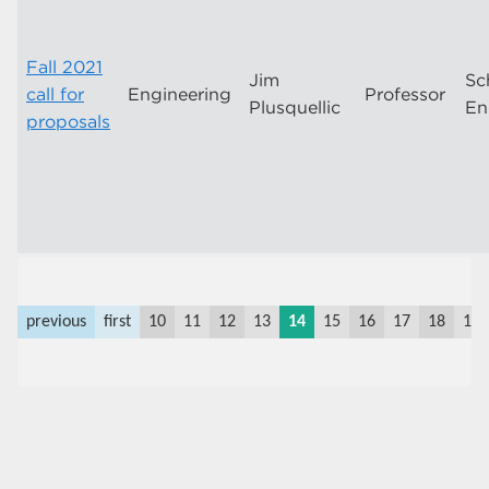
Fall 2021
Jim
Sc
call for
Engineering
Professor
Plusquellic
En
proposals
previous
first
10
11
12
13
14
15
16
17
18
19