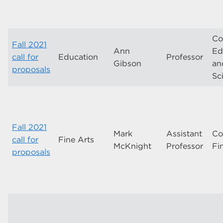
Co
Fall 2021
Ann
Ed
call for
Education
Professor
Gibson
an
proposals
Sc
Fall 2021
Mark
Assistant
Co
call for
Fine Arts
McKnight
Professor
Fi
proposals