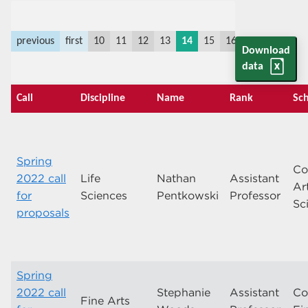
previous
first
10
11
12
13
14
15
16
17
18
19
Download
data
Call
Discipline
Name
Rank
Sch
Spring
Co
2022 call
Life
Nathan
Assistant
Ar
for
Sciences
Pentkowski
Professor
Sc
proposals
Spring
2022 call
Stephanie
Assistant
Co
Fine Arts