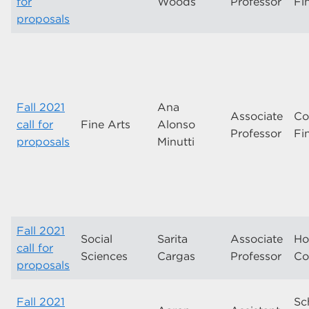
for
Woods
Professor
Fi
proposals
Fall 2021
Ana
Associate
Co
call for
Fine Arts
Alonso
Professor
Fi
proposals
Minutti
Fall 2021
Social
Sarita
Associate
Ho
call for
Sciences
Cargas
Professor
Co
proposals
Fall 2021
Sc