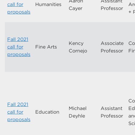
Aaron
Assistant
call for
Humanities
Ar
Cayer
Professor
proposals
+ 
Fall 2021
Kency
Associate
Co
call for
Fine Arts
Cornejo
Professor
Fi
proposals
Co
Fall 2021
Michael
Assistant
Ed
call for
Education
Deyhle
Professor
an
proposals
Sc