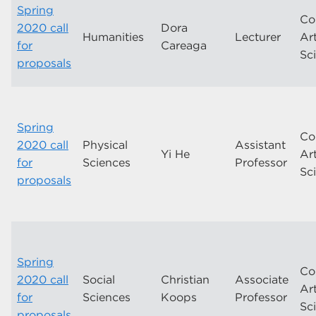
Spring
Co
2020 call
Dora
Humanities
Lecturer
Ar
for
Careaga
Sc
proposals
Spring
Co
2020 call
Physical
Assistant
Yi He
Ar
for
Sciences
Professor
Sc
proposals
Spring
Co
2020 call
Social
Christian
Associate
Ar
for
Sciences
Koops
Professor
Sc
proposals