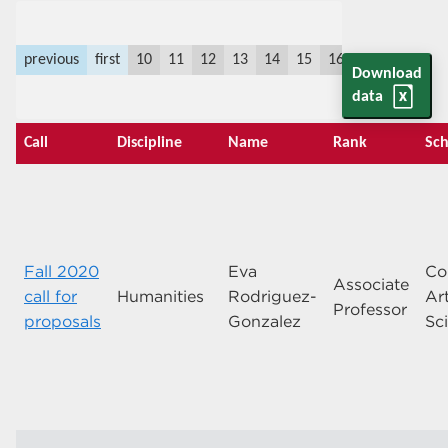
previous
first
10
11
12
13
14
15
16
17
18
19
Download
data
Call
Discipline
Name
Rank
Sch
Fall 2020
Eva
Co
Associate
call for
Humanities
Rodriguez-
Ar
Professor
proposals
Gonzalez
Sc