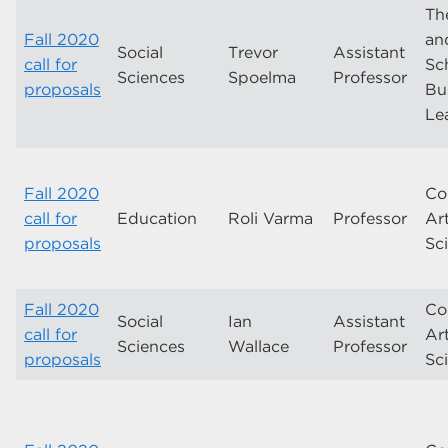
Th
Fall 2020
and
Social
Trevor
Assistant
call for
Sc
Sciences
Spoelma
Professor
proposals
Bu
Le
Fall 2020
Co
call for
Education
Roli Varma
Professor
Ar
proposals
Sc
Fall 2020
Co
Social
Ian
Assistant
call for
Ar
Sciences
Wallace
Professor
proposals
Sc