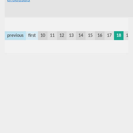
previous
first
10
11
12
13
14
15
16
17
18
19