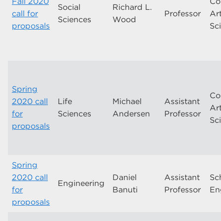
Fall 2020
Co
Social
Richard L.
call for
Professor
Ar
Sciences
Wood
proposals
Sc
Spring
Co
2020 call
Life
Michael
Assistant
Ar
for
Sciences
Andersen
Professor
Sc
proposals
Spring
2020 call
Daniel
Assistant
Sc
Engineering
for
Banuti
Professor
En
proposals