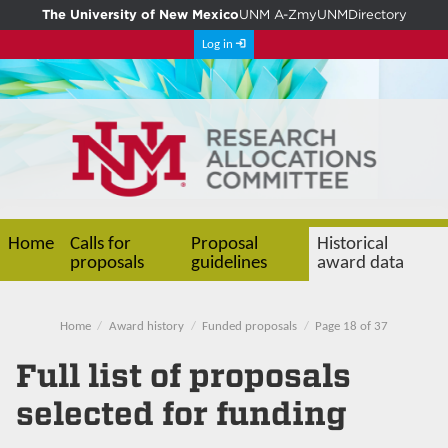
The University of New Mexico
UNM A-Z
myUNM
Directory
Log in
Home
Calls for
Proposal
Historical
proposals
guidelines
award data
Home
Award history
Funded proposals
Page 18 of 37
Full list of proposals
selected for funding