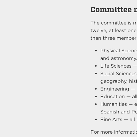
Committee 
The committee is m
twelve, at least on
than three members
Physical Scienc
and astronomy
Life Sciences —
Social Sciences
geography, histo
Engineering — 
Education — al
Humanities — e.
Spanish and Po
Fine Arts — all
For more informat