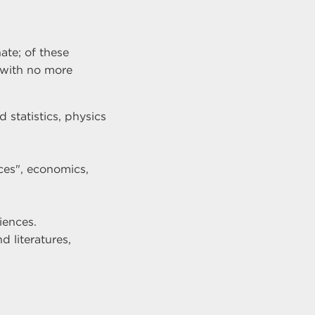
te; of these
s with no more
 statistics, physics
ces", economics,
iences.
d literatures,