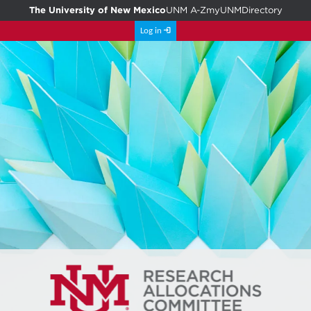
The University of New Mexico
UNM A-Z
myUNM
Directory
Log in