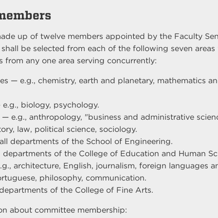
members
ade up of twelve members appointed by the Faculty Sena
e shall be selected from each of the following seven area
 from any one area serving concurrently:
es — e.g., chemistry, earth and planetary, mathematics and
.
 e.g., biology, psychology.
 — e.g., anthropology, "business and administrative scien
ry, law, political science, sociology.
all departments of the School of Engineering.
l departments of the College of Education and Human Sc
g., architecture, English, journalism, foreign languages an
rtuguese, philosophy, communication.
 departments of the College of Fine Arts.
ion about committee membership: