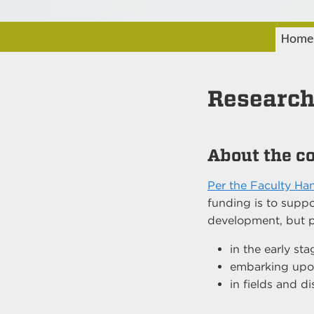
Home
Research
About the c
Per the Faculty H
funding is to suppo
development, but pri
in the early sta
embarking upon
in fields and di