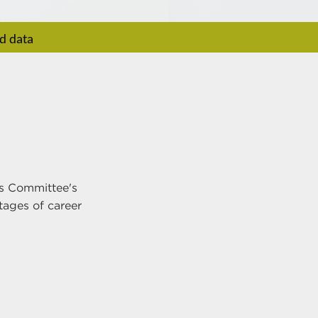
rd data
ns Committee's
tages of career