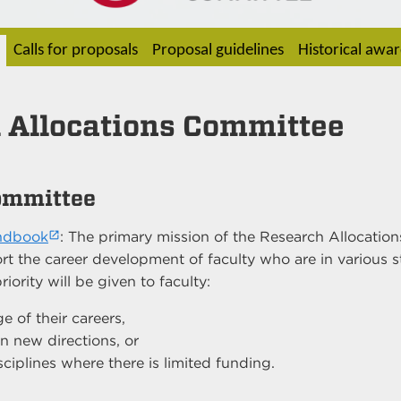
Calls for proposals
Proposal guidelines
Historical awa
 Allocations Committee
ommittee
andbook
: The primary mission of the Research Allocatio
rt the career development of faculty who are in various s
ority will be given to faculty:
ge of their careers,
 new directions, or
sciplines where there is limited funding.