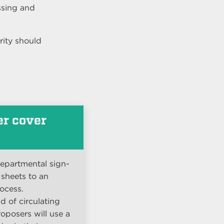
ssing and
rity should
.
er cover
departmental sign-
 sheets to an
ocess.
d of circulating
oposers will use a