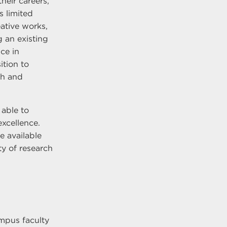
their careers,
s limited
ative works,
 an existing
ice in
ition to
ch and
 able to
excellence.
e available
ity of research
mpus faculty