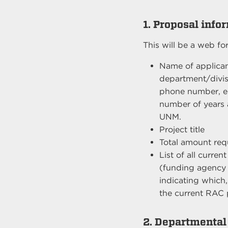
1. Proposal info
This will be a web fo
Name of applican
department/divis
phone number, e
number of years a
UNM.
Project title
Total amount re
List of all curre
(funding agency
indicating which, 
the current RAC 
2. Departmental 