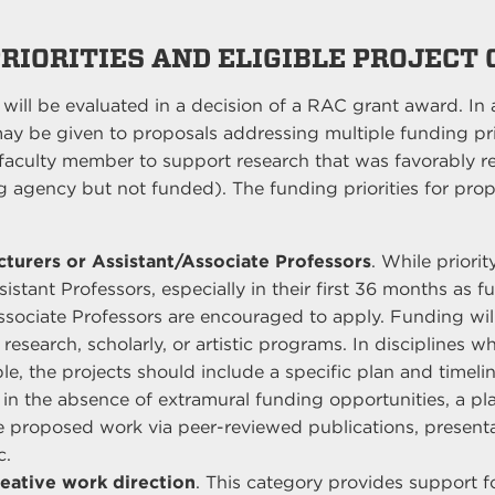
PRIORITIES AND ELIGIBLE PROJECT
a will be evaluated in a decision of a RAC grant award. In 
ay be given to proposals addressing multiple funding prio
faculty member to support research that was favorably 
 agency but not funded). The funding priorities for prop
turers or Assistant/Associate Professors
. While priorit
stant Professors, especially in their first 36 months as fu
Associate Professors are encouraged to apply. Funding wi
 research, scholarly, or artistic programs. In disciplines 
le, the projects should include a specific plan and timelin
 in the absence of extramural funding opportunities, a pl
e proposed work via peer-reviewed publications, presenta
c.
eative work direction
. This category provides support fo