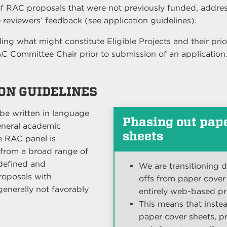
f RAC proposals that were not previously funded, addre
 reviewers’ feedback (see application guidelines).
ng what might constitute Eligible Projects and their prio
AC Committee Chair prior to submission of an application
ION GUIDELINES
 be written in language
Phasing out pap
eneral academic
sheets
e RAC panel is
from a broad range of
ndefined and
We are transitioning 
Proposals with
offs from paper cover
generally not favorably
entirely web-based pr
This means that instea
paper cover sheets, pr