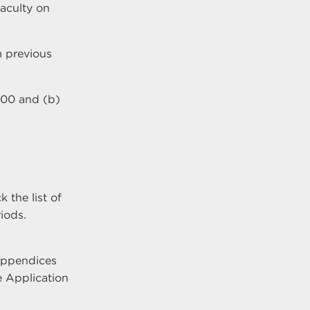
faculty on
m previous
000 and (b)
 the list of
iods.
 appendices
e Application