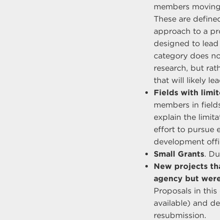
members moving in
These are defined
approach to a pr
designed to lead
category does no
research, but rat
that will likely 
Fields with limi
members in fields
explain the limit
effort to pursue 
development offic
Small Grants
. Du
New projects th
agency but were
Proposals in thi
available) and d
resubmission.