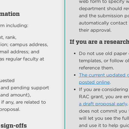
web form to specify w
department should rev
rmation
and the submission por
automatically contact 
rm including:
their approval.
t, rank,
If you are a researc
ion; campus address,
mail address; and
Do not use old paper 
s regular faculty at
templates, or follow o
reference them.
The current updated g
quested
posted online
.
nt and pending support
If you are considering
 and amount),
RAC grant, you are e
if any, are related to
a draft proposal early
proposal.
does not commit you 
will let you see the fu
sign-offs
and use it to help gu