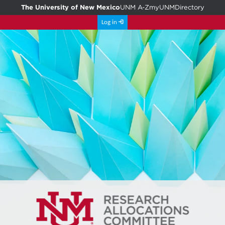
The University of New Mexico
UNM A-Z
myUNM
Directory
Log in