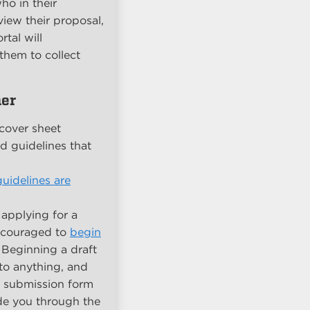
ho in their
iew their proposal,
tal will
them to collect
her
cover sheet
ld guidelines that
uidelines are
 applying for a
ncouraged to
begin
. Beginning a draft
to anything, and
ll submission form
ide you through the