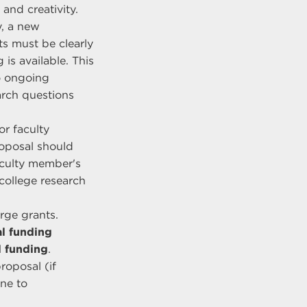
and creativity.
y, a new
ts must be clearly
is available. This
o ongoing
earch questions
or faculty
roposal should
aculty member's
college research
arge grants.
l funding
l funding
.
roposal (if
ne to