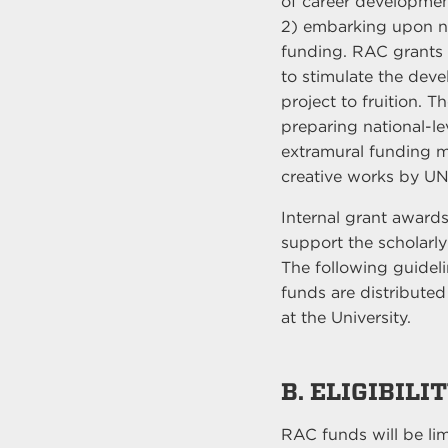
of career development.
2) embarking upon new
funding. RAC grants 
to stimulate the dev
project to fruition. T
preparing national-le
extramural funding me
creative works by UN
Internal grant awards
support the scholarly 
The following guideli
funds are distributed 
at the University.
B. ELIGIBILI
RAC funds will be l