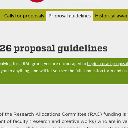
Calls for proposals
Proposal guidelines
Historical awa
26 proposal guidelines
applying for a RAC grant, you are encouraged to
begin a draft proposal
you to anything, and will let you see the full submission form and use
.
of the Research Allocations Committee (RAC) funding is 
t of faculty (research and creative works) who are in va