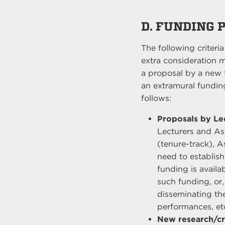
D. FUNDING 
The following criteri
extra consideration m
a proposal by a new 
an extramural funding
follows:
Proposals by Lec
Lecturers and Assi
(tenure-track), 
need to establish
funding is availab
such funding, or,
disseminating th
performances, et
New research/cr