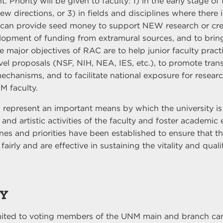
 Priority will be given to faculty: 1) in the early stage of 
 directions, or 3) in fields and disciplines where there i
can provide seed money to support NEW research or cre
elopment of funding from extramural sources, and to bring
he major objectives of RAC are to help junior faculty pract
vel proposals (NSF, NIH, NEA, IES, etc.), to promote trans
chanisms, and to facilitate national exposure for resear
M faculty.
 represent an important means by which the university is
and artistic activities of the faculty and foster academic 
nes and priorities have been established to ensure that th
fairly and are effective in sustaining the vitality and qual
TY
imited to voting members of the UNM main and branch ca