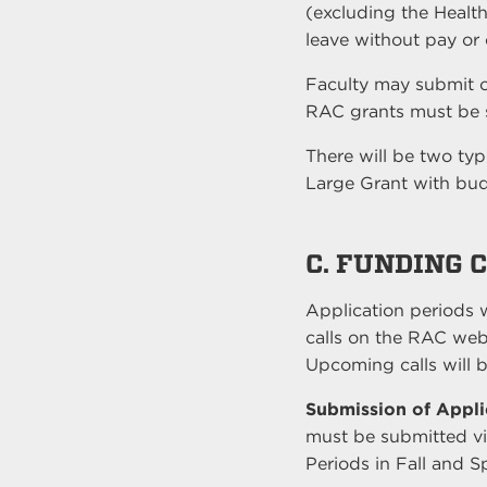
(excluding the Health
leave without pay or 
Faculty may submit o
RAC grants must be s
There will be two ty
Large Grant with bu
C. FUNDING 
Application periods w
calls on the RAC web
Upcoming calls will b
Submission of Appli
must be submitted vi
Periods in Fall and S