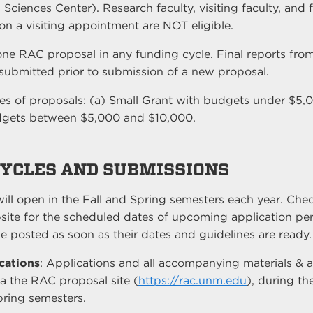
 Sciences Center). Research faculty, visiting faculty, and 
on a visiting appointment are NOT eligible.
ne RAC proposal in any funding cycle. Final reports fro
ubmitted prior to submission of a new proposal.
pes of proposals: (a) Small Grant with budgets under $5,
dgets between $5,000 and $10,000.
CYCLES AND SUBMISSIONS
ill open in the Fall and Spring semesters each year. Check
site for the scheduled dates of upcoming application per
e posted as soon as their dates and guidelines are ready.
cations
: Applications and all accompanying materials &
a the RAC proposal site (
https://rac.unm.edu
), during th
pring semesters.