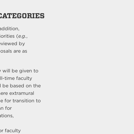
 CATEGORIES
addition,
rities (
e.g.
,
reviewed by
osals are as
y will be given to
ll-time faculty
ll be based on the
where extramural
e for transition to
an for
tions,
r faculty