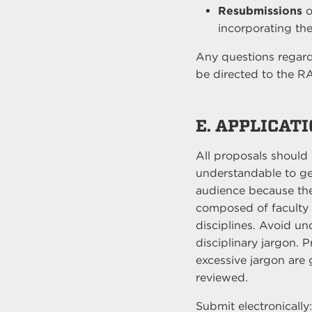
Resubmissions
o
incorporating the
Any questions regardi
be directed to the R
E. APPLICAT
All proposals should
understandable to g
audience because th
composed of faculty 
disciplines. Avoid u
disciplinary jargon. 
excessive jargon are 
reviewed.
Submit electronically: