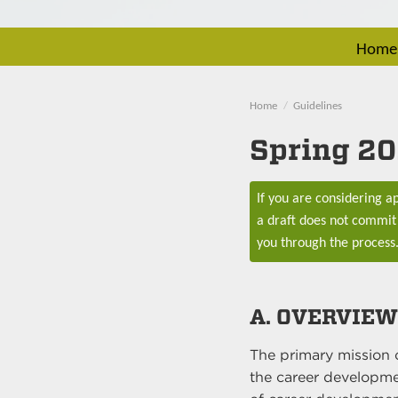
Home
Home
Guidelines
Spring 20
If you are considering 
a draft does not commit 
you through the process
A. OVERVIEW
The primary mission 
the career developmen