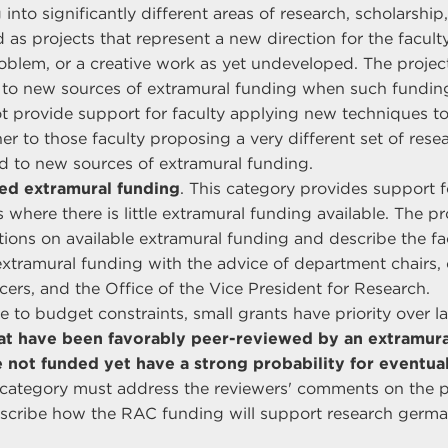
to significantly different areas of research, scholarship, 
 as projects that represent a new direction for the facult
oblem, or a creative work as yet undeveloped. The projec
 to new sources of extramural funding when such funding 
t provide support for faculty applying new techniques t
her to those faculty proposing a very different set of res
lead to new sources of extramural funding.
ted extramural funding
. This category provides support f
 where there is little extramural funding available. The p
ations on available extramural funding and describe the f
extramural funding with the advice of department chairs, 
ers, and the Office of the Vice President for Research.
e to budget constraints, small grants have priority over l
at have been favorably peer-reviewed by an extramura
 not funded yet have a strong probability for eventua
s category must address the reviewers' comments on the p
escribe how the RAC funding will support research germa