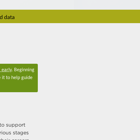
rd data
 early
. Beginning
 it to help guide
to support
rious stages