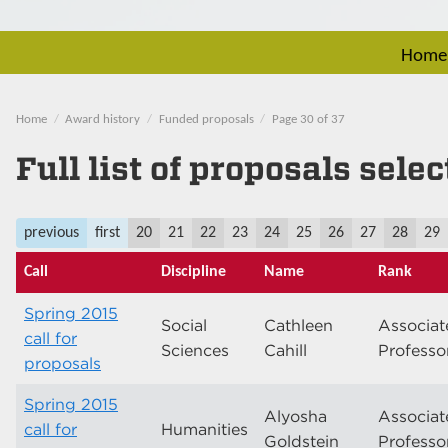
Home
Home
Award history
Funded proposals
Page 30 of 37
Full list of proposals sele
previous
first
20
21
22
23
24
25
26
27
28
29
Call
Discipline
Name
Rank
Spring 2015
Social
Cathleen
Associat
call for
Sciences
Cahill
Professo
proposals
Spring 2015
Alyosha
Associat
call for
Humanities
Goldstein
Professo