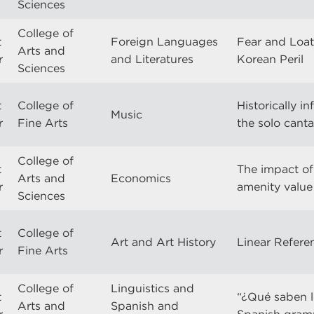
Sciences
College of
t
Foreign Languages
Fear and Loat
Arts and
r
and Literatures
Korean Peril
Sciences
t
College of
Historically 
Music
r
Fine Arts
the solo cant
College of
t
The impact of 
Arts and
Economics
r
amenity value o
Sciences
t
College of
Art and Art History
Linear Refere
r
Fine Arts
College of
Linguistics and
t
“¿Qué saben l
Arts and
Spanish and