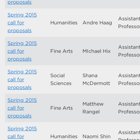
proposals
Spring 2015
Assistan
call for
Humanities
Andre Haag
Professo
proposals
Spring 2015
Assistan
call for
Fine Arts
MIchael Hix
Professo
proposals
Spring 2015
Social
Shana
Assistan
call for
Sciences
McDermott
Professo
proposals
Spring 2015
Matthew
Assistan
call for
Fine Arts
Rangel
Professo
proposals
Spring 2015
Assistan
call for
Humanities
Naomi Shin