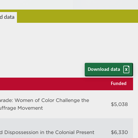
rd data
Download data
Funded
arade: Women of Color Challenge the
$5,038
uffrage Movement
d Dispossession in the Colonial Present
$6,330