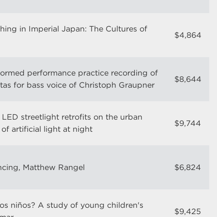
hing in Imperial Japan: The Cultures of
$4,864
informed performance practice recording of
$8,644
atas for bass voice of Christoph Graupner
LED streetlight retrofits on the urban
$9,744
f artificial light at night
ncing, Matthew Rangel
$6,824
os niños? A study of young children's
$9,425