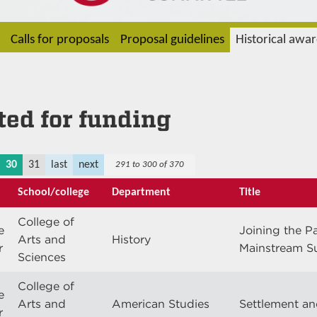
Calls for proposals
Proposal guidelines
Historical awa
cted for funding
30
31
last
next
291 to 300 of 370
School/college
Department
Title
College of
e
Joining the P
Arts and
History
r
Mainstream S
Sciences
College of
e
Arts and
American Studies
Settlement an
r