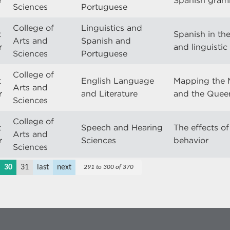
r
Spanish gra
Sciences
Portuguese
College of
Linguistics and
t
Spanish in the
Arts and
Spanish and
r
and linguisti
Sciences
Portuguese
College of
t
English Language
Mapping the 
Arts and
r
and Literature
and the Queer
Sciences
College of
t
Speech and Hearing
The effects of
Arts and
r
Sciences
behavior
Sciences
30
31
last
next
291 to 300 of 370