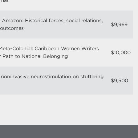
mmar
 Amazon: Historical forces, social relations,
$9,969
c outcomes
Meta-Colonial: Caribbean Women Writers
$10,000
 Path to National Belonging
 noninvasive neurostimulation on stuttering
$9,500