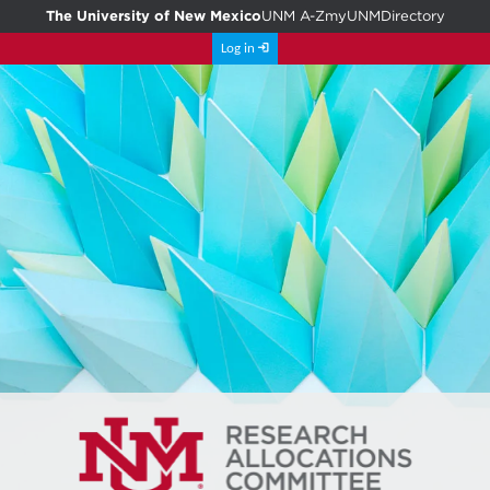
The University of New Mexico
UNM A-Z
myUNM
Directory
Log in