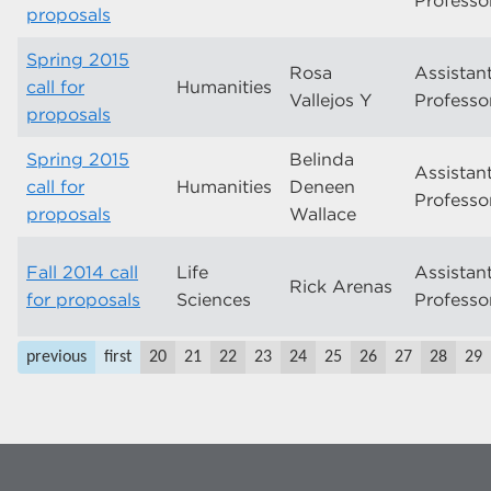
Professo
proposals
Spring 2015
Rosa
Assistan
call for
Humanities
Vallejos Y
Professo
proposals
Spring 2015
Belinda
Assistan
call for
Humanities
Deneen
Professo
proposals
Wallace
Fall 2014 call
Life
Assistan
Rick Arenas
for proposals
Sciences
Professo
previous
first
20
21
22
23
24
25
26
27
28
29