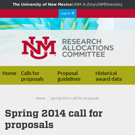
The University of New Mexico
UNM A-Z
myUNM
Directory
Log in
Home
Calls for
Proposal
Historical
proposals
guidelines
award data
Home
Spring 2014 call for proposals
Spring 2014 call for
proposals