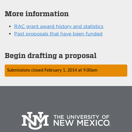
More information
RAC grant award history and statistics
Past proposals that have been funded
Begin drafting a proposal
Submissions closed
February 1, 2014
at
9:00am