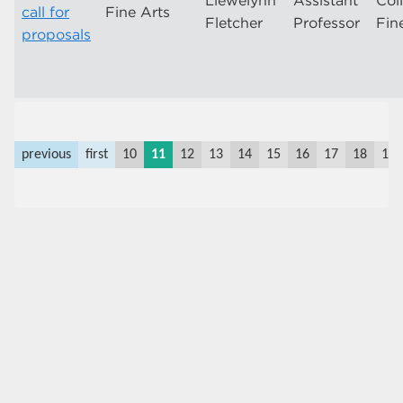
Llewelynn
Assistant
Col
call for
Fine Arts
Fletcher
Professor
Fin
proposals
previous
first
10
11
12
13
14
15
16
17
18
19