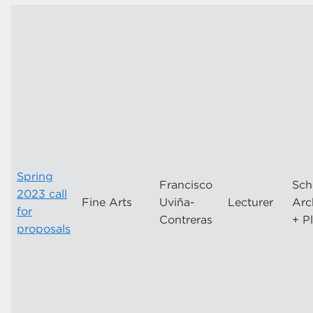
Spring
Francisco
Sch
2023 call
Fine Arts
Uviña-
Lecturer
Arc
for
Contreras
+ P
proposals