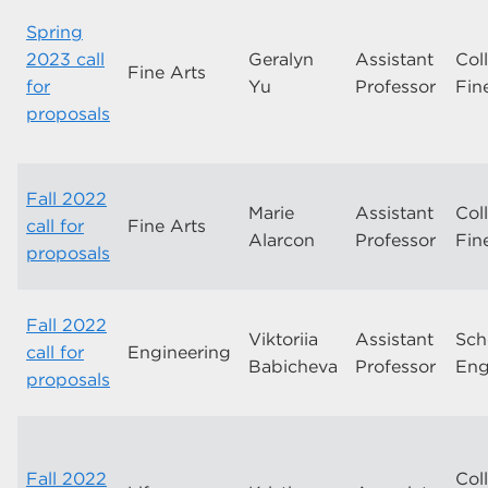
Spring
2023 call
Geralyn
Assistant
Col
Fine Arts
for
Yu
Professor
Fin
proposals
Fall 2022
Marie
Assistant
Col
call for
Fine Arts
Alarcon
Professor
Fin
proposals
Fall 2022
Viktoriia
Assistant
Sch
call for
Engineering
Babicheva
Professor
Eng
proposals
Fall 2022
Col