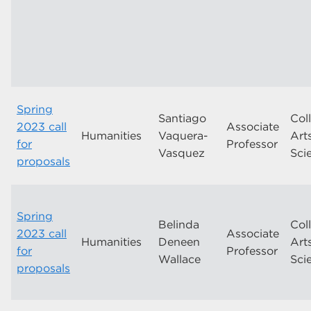
Spring
Santiago
Col
2023 call
Associate
Humanities
Vaquera-
Art
for
Professor
Vasquez
Sci
proposals
Spring
Belinda
Col
2023 call
Associate
Humanities
Deneen
Art
for
Professor
Wallace
Sci
proposals