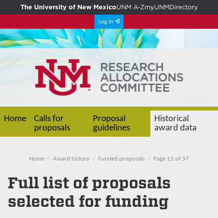
The University of New Mexico
UNM A-Z
myUNM
Directory
Log in
Home
Calls for
Proposal
Historical
proposals
guidelines
award data
Home
Award history
Funded proposals
Page 11 of 37
Full list of proposals
selected for funding