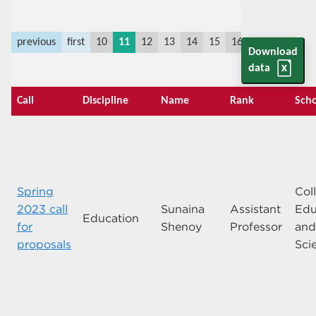
previous
first
10
11
12
13
14
15
16
17
18
19
Download
data
Call
Discipline
Name
Rank
Scho
Spring
Col
2023 call
Sunaina
Assistant
Edu
Education
for
Shenoy
Professor
an
proposals
Sci