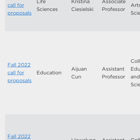
Life
Kristina
Associate
call for
Art
Sciences
Ciesielski
Professor
proposals
Sci
Col
Fall 2022
Aijuan
Assistant
Edu
call for
Education
Cun
Professor
an
proposals
Sci
Fall 2022