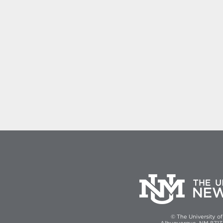
© The University o
Albuquerque, NM 87131