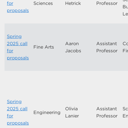
for
Sciences
Hetrick
Professor
Bu
proposals
Le
Spring
2025 call
Aaron
Assistant
Co
Fine Arts
for
Jacobs
Professor
Fi
proposals
Spring
2025 call
Olivia
Assistant
Sc
Engineering
for
Lanier
Professor
En
proposals