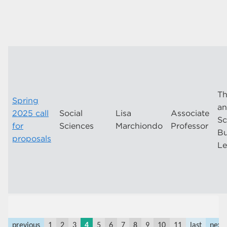
Th
Spring
an
2025 call
Social
Lisa
Associate
Sc
for
Sciences
Marchiondo
Professor
Bu
proposals
Le
previous
1
2
3
4
5
6
7
8
9
10
11
last
next