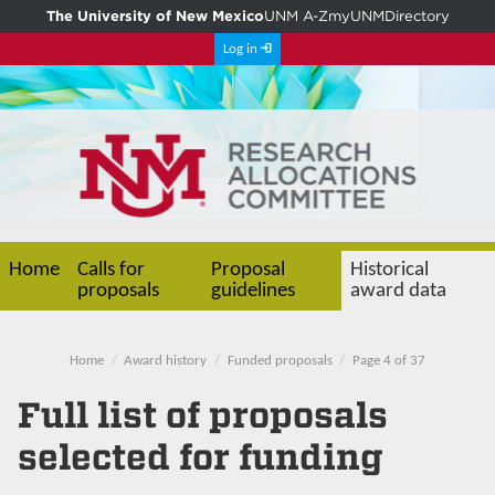
The University of New Mexico
UNM A-Z
myUNM
Directory
Log in
Home
Calls for
Proposal
Historical
proposals
guidelines
award data
Home
Award history
Funded proposals
Page 4 of 37
Full list of proposals
selected for funding