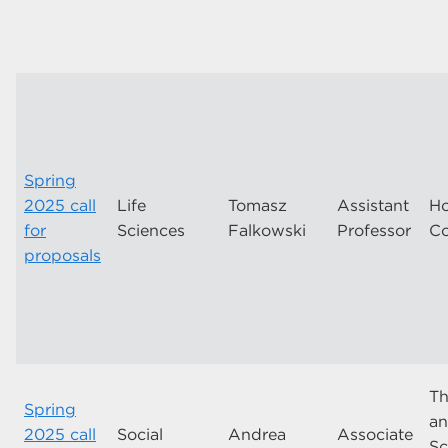
Spring
2025 call
Life
Tomasz
Assistant
Ho
for
Sciences
Falkowski
Professor
Co
proposals
Th
Spring
an
2025 call
Social
Andrea
Associate
Sc