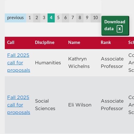
previous
1
2
3
4
5
6
7
8
9
10
11
last
next
Download
data
Call
Discipline
Name
Rank
Sc
Fall 2025
Co
Kathryn
Associate
call for
Humanities
Ar
Wichelns
Professor
proposals
Sc
Fall 2025
Co
Social
Associate
call for
Eli Wilson
Ar
Sciences
Professor
proposals
Sc