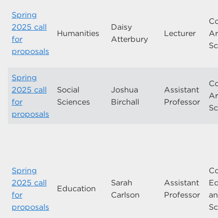
Spring
Co
2025 call
Daisy
Humanities
Lecturer
Ar
for
Atterbury
Sc
proposals
Spring
Co
2025 call
Social
Joshua
Assistant
Ar
for
Sciences
Birchall
Professor
Sc
proposals
Spring
Co
2025 call
Sarah
Assistant
Ed
Education
for
Carlson
Professor
a
proposals
Sc