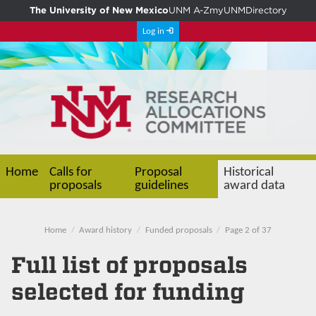
The University of New Mexico
UNM A-Z
myUNM
Directory
Log in
Home
Calls for
Proposal
Historical
proposals
guidelines
award data
Home
Award history
Funded proposals
Page 2 of 37
Full list of proposals
selected for funding