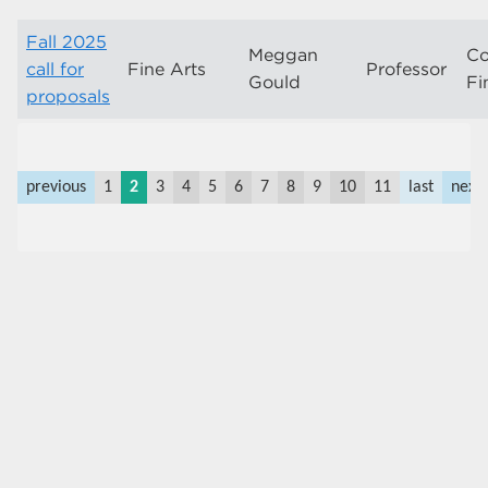
Fall 2025
Meggan
Co
call for
Fine Arts
Professor
Gould
Fi
proposals
previous
1
2
3
4
5
6
7
8
9
10
11
last
next