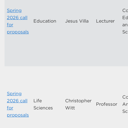
Spring
Co
2026 call
Ed
Education
Jesus Villa
Lecturer
for
a
proposals
Sc
Spring
Co
2026 call
Life
Christopher
Professor
Ar
for
Sciences
Witt
Sc
proposals