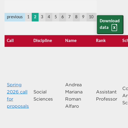
previous
1
2
3
4
5
6
7
8
9
10
11
last
next
Download
data
Call
Discipline
Name
Rank
Sc
Spring
Andrea
Co
2026 call
Social
Mariana
Assistant
Ar
for
Sciences
Roman
Professor
Sc
proposals
Alfaro