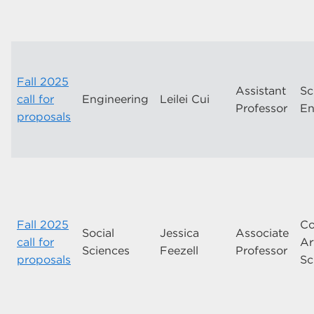
Fall 2025
Assistant
Sc
call for
Engineering
Leilei Cui
Professor
En
proposals
Fall 2025
Co
Social
Jessica
Associate
call for
Ar
Sciences
Feezell
Professor
proposals
Sc