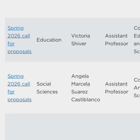
Spring
Co
2026 call
Victoria
Assistant
Ed
Education
for
Shiver
Professor
a
proposals
Sc
Spring
Angela
Co
2026 call
Social
Marcela
Assistant
Ar
for
Sciences
Suarez
Professor
Sc
proposals
Castiblanco