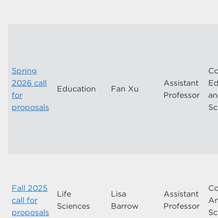
Spring
Co
2026 call
Assistant
Ed
Education
Fan Xu
for
Professor
a
proposals
Sc
Fall 2025
Co
Life
Lisa
Assistant
call for
Ar
Sciences
Barrow
Professor
proposals
Sc